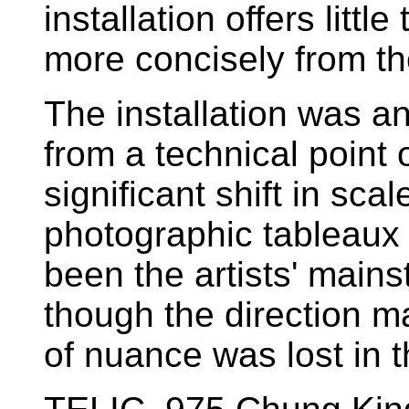
installation offers littl
more concisely from th
The installation was a
from a technical point 
significant shift in sca
photographic tableaux 
been the artists' mains
though the direction m
of nuance was lost in t