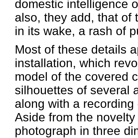
domestic intelligence 
also, they add, that of 
in its wake, a rash of 
Most of these details
installation, which revo
model of the covered c
silhouettes of several
along with a recording
Aside from the novelty 
photograph in three di