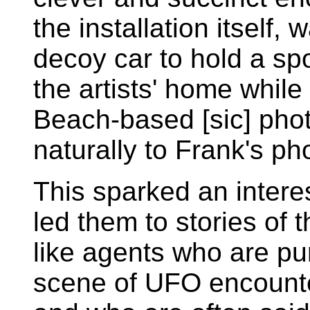
the installation itself, 
decoy car to hold a spot
the artists' home whil
Beach-based [sic] pho
naturally to Frank's ph
This sparked an intere
led them to stories of 
like agents who are pu
scene of UFO encounte