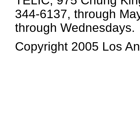
TELIC, 975 Chung King
344-6137, through Ma
through Wednesdays.
Copyright 2005 Los A