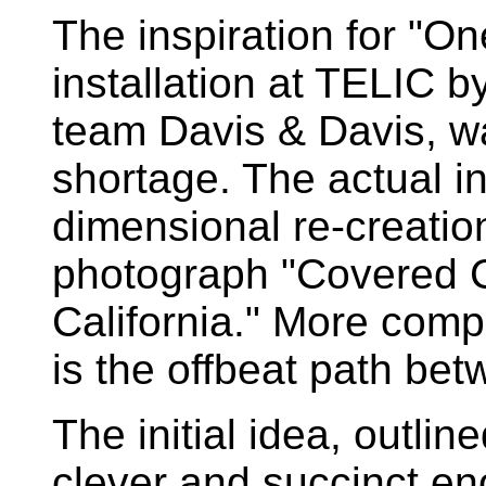
The inspiration for "On
installation at TELIC 
team Davis & Davis, w
shortage. The actual ins
dimensional re-creatio
photograph "Covered 
California." More compe
is the offbeat path be
The initial idea, outlin
clever and succinct eno