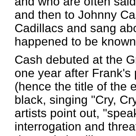
and who are often said
and then to Johnny Ca
Cadillacs and sang ab
happened to be known 
Cash debuted at the G
one year after Frank'
(hence the title of the 
black, singing "Cry, Cry
artists point out, "spea
interrogation and thre