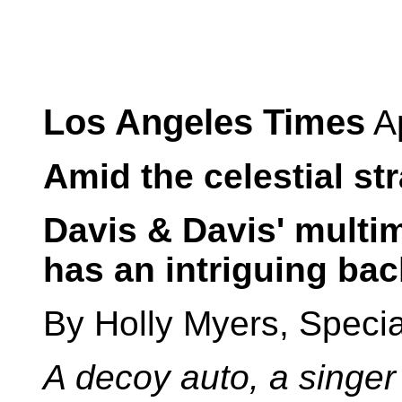
Los Angeles Times
Ap
Amid the celestial st
Davis & Davis' multim
has an intriguing bac
By Holly Myers, Specia
A decoy auto, a singe